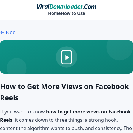
Viral
Downloader
.Com
Home
How to Use
← Blog
How to Get More Views on Facebook
Reels
If you want to know
how to get more views on Facebook
Reels
, it comes down to three things: a strong hook,
content the algorithm wants to push, and consistency. The