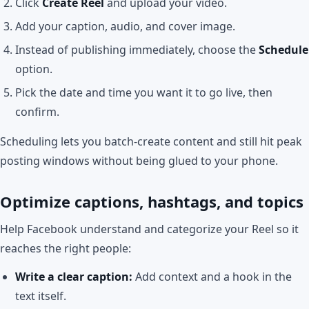
Click
Create Reel
and upload your video.
Add your caption, audio, and cover image.
Instead of publishing immediately, choose the
Schedule
option.
Pick the date and time you want it to go live, then
confirm.
Scheduling lets you batch-create content and still hit peak
posting windows without being glued to your phone.
Optimize captions, hashtags, and topics
Help Facebook understand and categorize your Reel so it
reaches the right people:
Write a clear caption:
Add context and a hook in the
text itself.