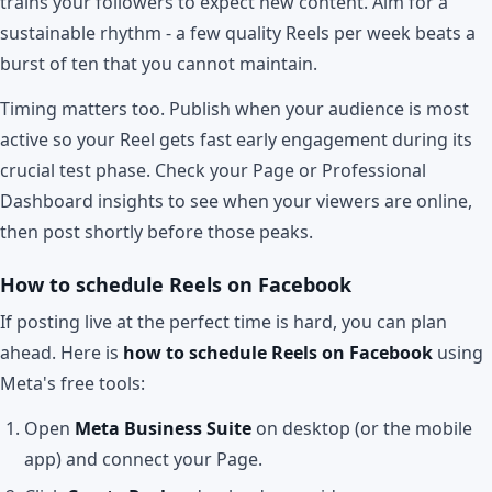
trains your followers to expect new content. Aim for a
sustainable rhythm - a few quality Reels per week beats a
burst of ten that you cannot maintain.
Timing matters too. Publish when your audience is most
active so your Reel gets fast early engagement during its
crucial test phase. Check your Page or Professional
Dashboard insights to see when your viewers are online,
then post shortly before those peaks.
How to schedule Reels on Facebook
If posting live at the perfect time is hard, you can plan
ahead. Here is
how to schedule Reels on Facebook
using
Meta's free tools:
Open
Meta Business Suite
on desktop (or the mobile
app) and connect your Page.