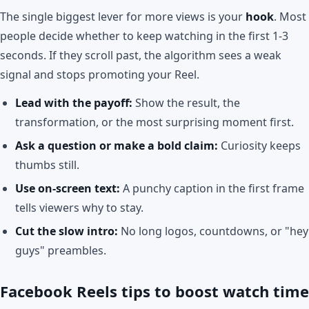
The single biggest lever for more views is your
hook
. Most
people decide whether to keep watching in the first 1-3
seconds. If they scroll past, the algorithm sees a weak
signal and stops promoting your Reel.
Lead with the payoff:
Show the result, the
transformation, or the most surprising moment first.
Ask a question or make a bold claim:
Curiosity keeps
thumbs still.
Use on-screen text:
A punchy caption in the first frame
tells viewers why to stay.
Cut the slow intro:
No long logos, countdowns, or "hey
guys" preambles.
Facebook Reels tips to boost watch time