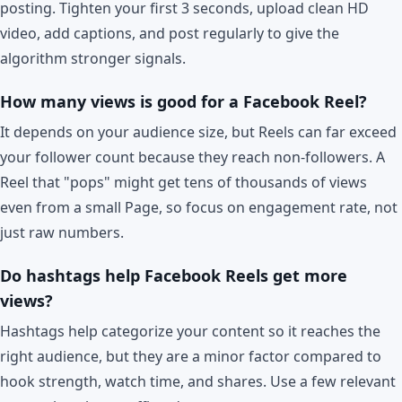
posting. Tighten your first 3 seconds, upload clean HD
video, add captions, and post regularly to give the
algorithm stronger signals.
How many views is good for a Facebook Reel?
It depends on your audience size, but Reels can far exceed
your follower count because they reach non-followers. A
Reel that "pops" might get tens of thousands of views
even from a small Page, so focus on engagement rate, not
just raw numbers.
Do hashtags help Facebook Reels get more
views?
Hashtags help categorize your content so it reaches the
right audience, but they are a minor factor compared to
hook strength, watch time, and shares. Use a few relevant