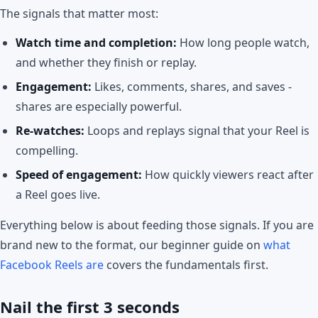
The signals that matter most:
Watch time and completion:
How long people watch,
and whether they finish or replay.
Engagement:
Likes, comments, shares, and saves -
shares are especially powerful.
Re-watches:
Loops and replays signal that your Reel is
compelling.
Speed of engagement:
How quickly viewers react after
a Reel goes live.
Everything below is about feeding those signals. If you are
brand new to the format, our beginner guide on
what
Facebook Reels are
covers the fundamentals first.
Nail the first 3 seconds