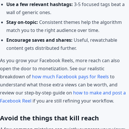
Use a few relevant hashtags:
3-5 focused tags beat a
wall of generic ones.
Stay on-topic:
Consistent themes help the algorithm
match you to the right audience over time.
Encourage saves and shares:
Useful, rewatchable
content gets distributed further.
As you grow your Facebook Reels, more reach can also
open the door to monetization. See our realistic
breakdown of
how much Facebook pays for Reels
to
understand what those extra views can be worth, and
review our step-by-step guide on
how to make and post a
Facebook Reel
if you are still refining your workflow.
Avoid the things that kill reach