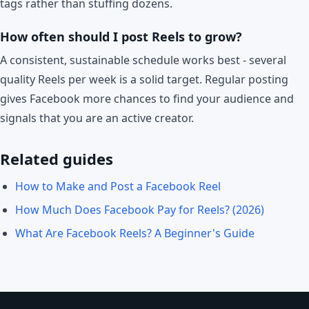
tags rather than stuffing dozens.
How often should I post Reels to grow?
A consistent, sustainable schedule works best - several
quality Reels per week is a solid target. Regular posting
gives Facebook more chances to find your audience and
signals that you are an active creator.
Related guides
How to Make and Post a Facebook Reel
How Much Does Facebook Pay for Reels? (2026)
What Are Facebook Reels? A Beginner's Guide