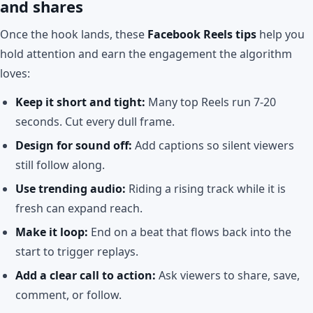
and shares
Once the hook lands, these
Facebook Reels tips
help you
hold attention and earn the engagement the algorithm
loves:
Keep it short and tight:
Many top Reels run 7-20
seconds. Cut every dull frame.
Design for sound off:
Add captions so silent viewers
still follow along.
Use trending audio:
Riding a rising track while it is
fresh can expand reach.
Make it loop:
End on a beat that flows back into the
start to trigger replays.
Add a clear call to action:
Ask viewers to share, save,
comment, or follow.