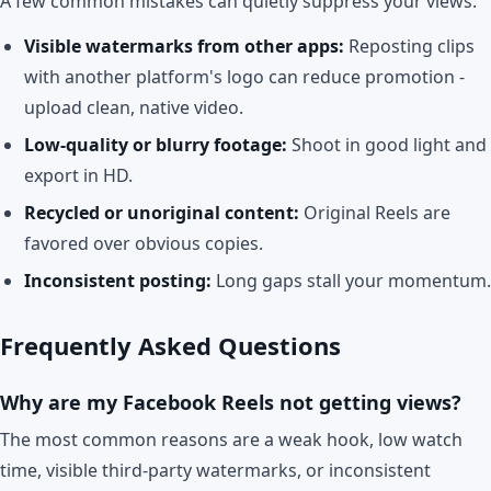
A few common mistakes can quietly suppress your views:
Visible watermarks from other apps:
Reposting clips
with another platform's logo can reduce promotion -
upload clean, native video.
Low-quality or blurry footage:
Shoot in good light and
export in HD.
Recycled or unoriginal content:
Original Reels are
favored over obvious copies.
Inconsistent posting:
Long gaps stall your momentum.
Frequently Asked Questions
Why are my Facebook Reels not getting views?
The most common reasons are a weak hook, low watch
time, visible third-party watermarks, or inconsistent