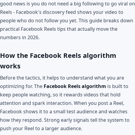
good news is you do not need a big following to go viral on
Reels - Facebook's discovery feed shows your video to
people who do not follow you yet. This guide breaks down
practical Facebook Reels tips that actually move the
numbers in 2026.
How the Facebook Reels algorithm
works
Before the tactics, it helps to understand what you are
optimizing for. The
Facebook Reels algorithm
is built to
keep people watching, so it rewards videos that hold
attention and spark interaction. When you post a Reel,
Facebook shows it to a small test audience and watches
how they respond. Strong early signals tell the system to
push your Reel to a larger audience.