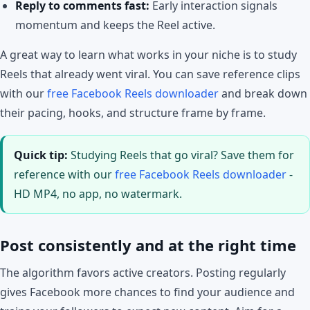
Reply to comments fast:
Early interaction signals
momentum and keeps the Reel active.
A great way to learn what works in your niche is to study
Reels that already went viral. You can save reference clips
with our
free Facebook Reels downloader
and break down
their pacing, hooks, and structure frame by frame.
Quick tip:
Studying Reels that go viral? Save them for
reference with our
free Facebook Reels downloader
-
HD MP4, no app, no watermark.
Post consistently and at the right time
The algorithm favors active creators. Posting regularly
gives Facebook more chances to find your audience and