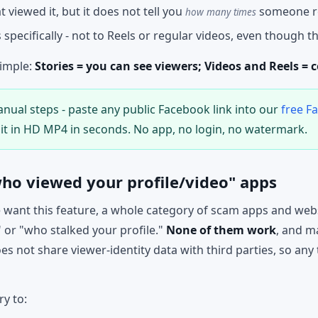
 viewed it, but it does not tell you
someone r
how many times
s specifically - not to Reels or regular videos, even though th
simple:
Stories = you can see viewers; Videos and Reels = 
nual steps - paste any public Facebook link into our
free F
it in HD MP4 in seconds. No app, no login, no watermark.
ho viewed your profile/video" apps
want this feature, a whole category of scam apps and webs
 or "who stalked your profile."
None of them work
, and m
 not share viewer-identity data with third parties, so any 
ry to: