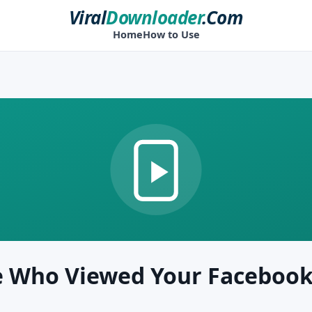
Viral
Downloader
.Com
Home
How to Use
e Who Viewed Your Facebook