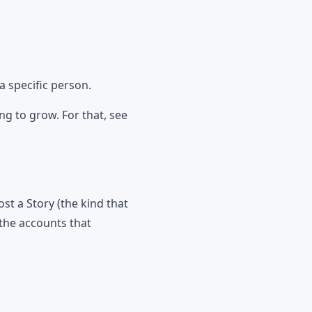
a specific person.
g to grow. For that, see
 a Story (the kind that
the accounts that