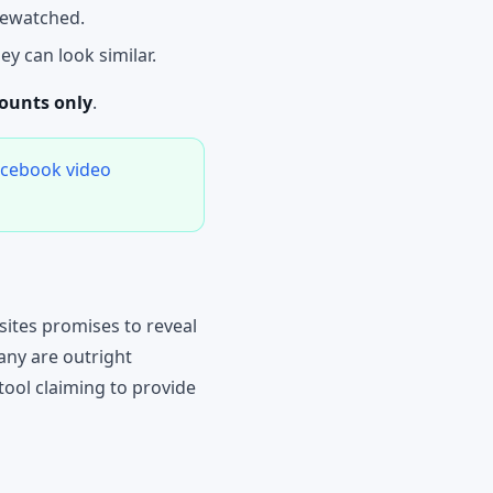
ewatched.
ey can look similar.
counts only
.
acebook video
ites promises to reveal
any are outright
tool claiming to provide