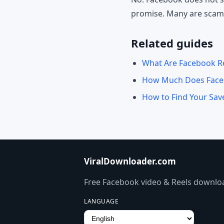
promise. Many are scams 
Related guides
What Are Facebook Re
How Much Does Faceb
How to Find Your Sa
ViralDownloader.com
Free Facebook video & Reels downloa
LANGUAGE