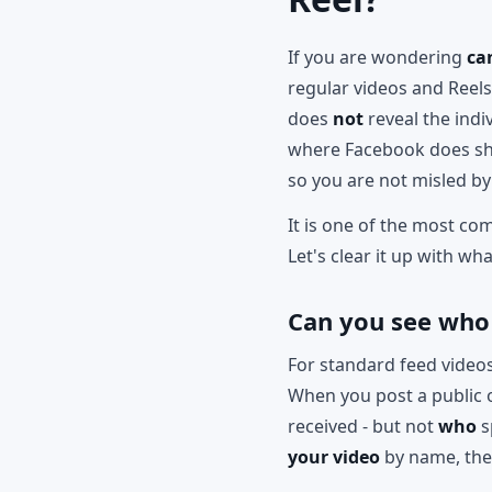
If you are wondering
ca
regular videos and Reel
does
not
reveal the indi
where Facebook does sho
so you are not misled by
It is one of the most co
Let's clear it up with wh
Can you see who
For standard feed videos
When you post a public 
received - but not
who
s
your video
by name, the 