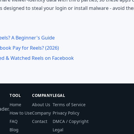
designed to steal your login or install malware - avoid th
els? A Beginner's Guide
ook Pay for Reels? (2026)
ved & Watched Reels on Facebook
TOOL
COMPANY
LEGAL
Home
About Us
Terms of Service
der.
How to Use
Company
Privacy Policy
FAQ
Contact
DMCA / Copyright
Blog
Legal