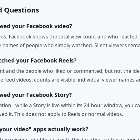
d Questions
wed your Facebook video?
deos, Facebook shows the total view count and who reacted
the names of people who simply watched. Silent viewers re
tched your Facebook Reels?
nt and the people who liked or commented, but not the ident
e feed videos: counts are visible, individual viewer names a
wed your Facebook Story?
ption - while a Story is live within its 24-hour window, you ca
ed it. This does not apply to Reels or normal videos.
your video" apps actually work?
are viewer-identity data with third parties, so these apps 