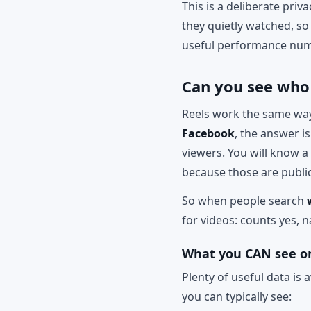
This is a deliberate pri
they quietly watched, so 
useful performance num
Can you see who
Reels work the same way 
Facebook
, the answer i
viewers. You will know a
because those are public
So when people search
for videos: counts yes, 
What you CAN see on
Plenty of useful data is 
you can typically see: