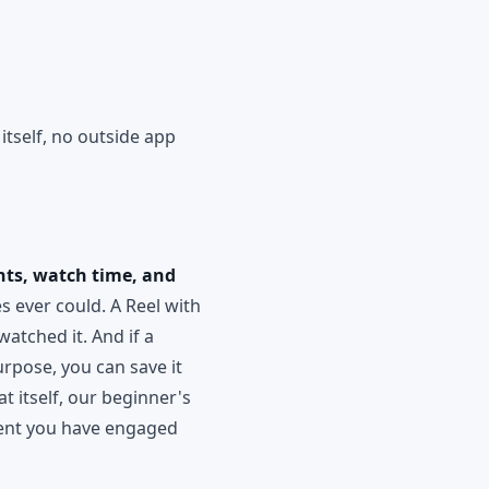
itself, no outside app
nts, watch time, and
s ever could. A Reel with
watched it. And if a
urpose, you can save it
t itself, our beginner's
ntent you have engaged