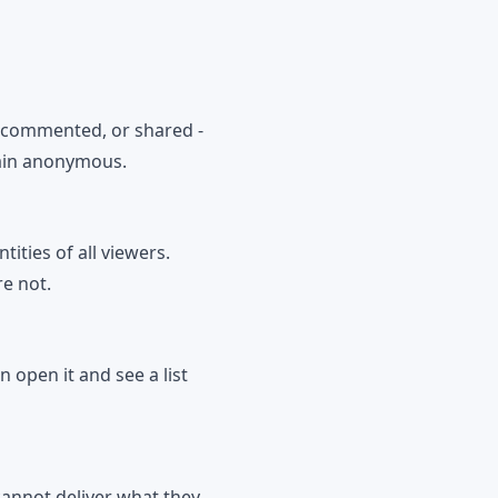
, commented, or shared -
main anonymous.
ities of all viewers.
re not.
n open it and see a list
cannot deliver what they