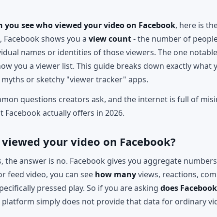
n you see who viewed your video on Facebook
, here is t
s, Facebook shows you a
view count
- the number of people
vidual names or identities of those viewers. The one notable 
w you a viewer list. This guide breaks down exactly what 
 myths or sketchy "viewer tracker" apps.
mmon questions creators ask, and the internet is full of mis
at Facebook actually offers in 2026.
 viewed your video on Facebook?
, the answer is no. Facebook gives you aggregate numbers, 
or feed video, you can see
how many
views, reactions, com
pecifically pressed play. So if you are asking
does Faceboo
platform simply does not provide that data for ordinary vi