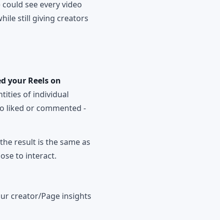
 could see every video
ile still giving creators
d your Reels on
ntities of individual
who liked or commented -
the result is the same as
ose to interact.
your creator/Page insights