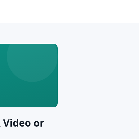
 Video or