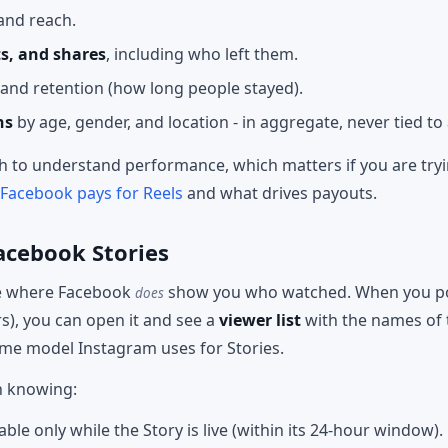
and reach.
s, and shares
, including who left them.
and retention (how long people stayed).
ns
by age, gender, and location - in aggregate, never tied to 
 to understand performance, which matters if you are tryin
acebook pays for Reels
and what drives payouts.
acebook Stories
ce where Facebook
show you who watched. When you post
does
s), you can open it and see a
viewer list
with the names of 
same model Instagram uses for Stories.
h knowing:
lable only while the Story is live (within its 24-hour window).