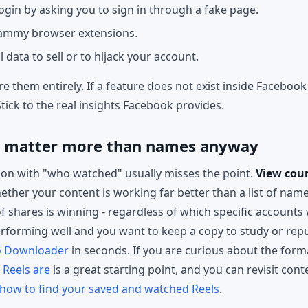
ogin by asking you to sign in through a fake page.
pammy browser extensions.
data to sell or to hijack your account.
e them entirely. If a feature does not exist inside Facebook 
Stick to the real insights Facebook provides.
s matter more than names anyway
ion with "who watched" usually misses the point.
View cou
ether your content is working far better than a list of name
f shares is winning - regardless of which specific accounts 
performing well and you want to keep a copy to study or rep
o Downloader
in seconds. If you are curious about the forma
Reels are
is a great starting point, and you can revisit co
how to find your saved and watched Reels
.