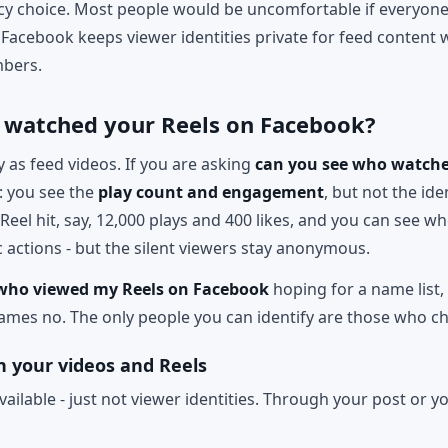
vacy choice. Most people would be uncomfortable if everyone
Facebook keeps viewer identities private for feed content wh
bers.
 watched your Reels on Facebook?
as feed videos. If you are asking
can you see who watche
s: you see the
play count and engagement
, but not the ide
 Reel hit, say, 12,000 plays and 400 likes, and you can see 
 actions - but the silent viewers stay anonymous.
who viewed my Reels on Facebook
hoping for a name list, 
names no. The only people you can identify are those who ch
 your videos and Reels
available - just not viewer identities. Through your post or 