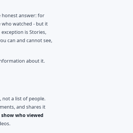
he honest answer: for
 who watched - but it
exception is Stories,
you can and cannot see,
information about it.
not a list of people.
ments, and shares it
k show who viewed
deos.