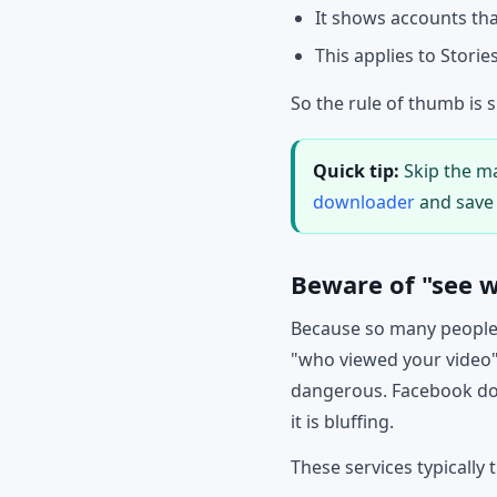
It shows accounts that
This applies to Storie
So the rule of thumb is 
Quick tip:
Skip the ma
downloader
and save 
Beware of "see w
Because so many people 
"who viewed your video"
dangerous. Facebook does
it is bluffing.
These services typically t