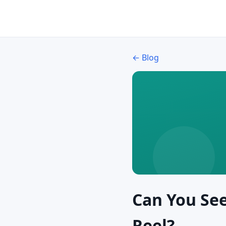
← Blog
Can You Se
Reel?