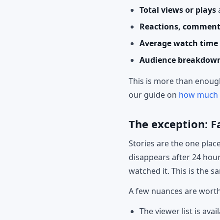
Total views or plays
Reactions, comment
Average watch time
Audience breakdow
This is more than enough
our guide on
how much F
The exception: F
Stories are the one pla
disappears after 24 hour
watched it. This is the 
A few nuances are wort
The viewer list is avai