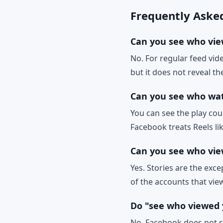
Frequently Aske
Can you see who vie
No. For regular feed vi
but it does not reveal 
Can you see who wa
You can see the play cou
Facebook treats Reels lik
Can you see who vie
Yes. Stories are the exce
of the accounts that view
Do "see who viewed 
No. Facebook does not sh