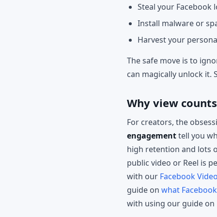
Steal your Facebook l
Install malware or s
Harvest your personal 
The safe move is to ignor
can magically unlock it. 
Why view count
For creators, the obsess
engagement
tell you wh
high retention and lots o
public video or Reel is 
with our
Facebook Vide
guide on
what Facebook 
with using our guide on